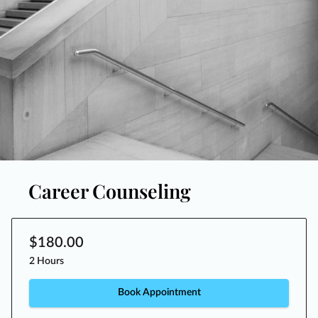
Career Counseling
$180.00
2 Hours
Book Appointment