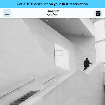
Get a 10% discount on your first reservation.