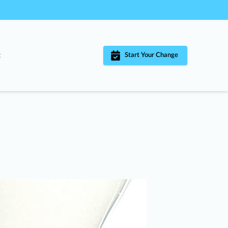
t
Start Your Change