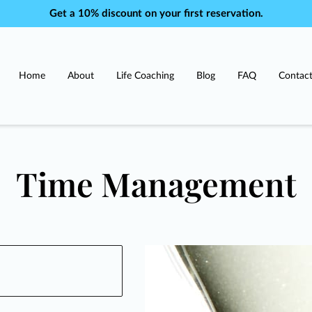
Get a 10% discount on your first reservation.
Home
About
Life Coaching
Blog
FAQ
Contac
Time Management