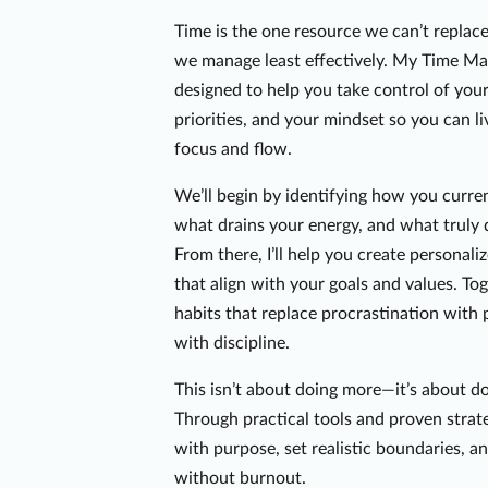
Time is the one resource we can’t replace
we manage least effectively. My Time M
designed to help you take control of you
priorities, and your mindset so you can l
focus and flow.
We’ll begin by identifying how you curre
what drains your energy, and what truly 
From there, I’ll help you create personal
that align with your goals and values. To
habits that replace procrastination with 
with discipline.
This isn’t about doing more—it’s about d
Through practical tools and proven strateg
with purpose, set realistic boundaries, a
without burnout.