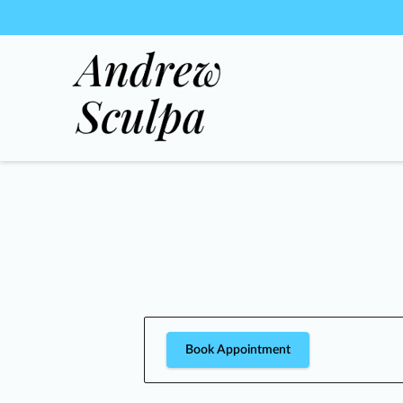
Book Appointment