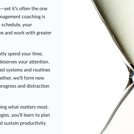
—yet it’s often the one
anagement coaching is
r schedule, your
ive and work with greater
ntly spend your time,
deserves your attention.
ized systems and routines
gether, we’ll form new
progress and distraction
oing what matters most.
ies, you’ll learn to plan
nd sustain productivity